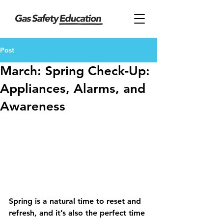
Post
March: Spring Check-Up:
Appliances, Alarms, and
Awareness
Spring is a natural time to reset and 
refresh, and it’s also the perfect time 