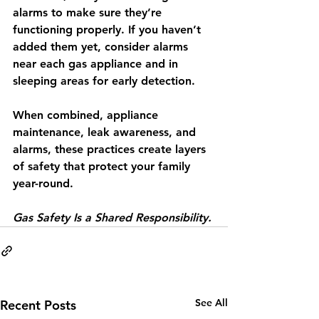
alarms
 to make sure they’re 
functioning properly. If you haven’t 
added them yet, consider alarms 
near each gas appliance and in 
sleeping areas for early detection.
When combined, appliance 
maintenance, leak awareness, and 
alarms, these practices create layers 
of safety that protect your family 
year-round.
Gas Safety Is a Shared Responsibility.
See All
Recent Posts