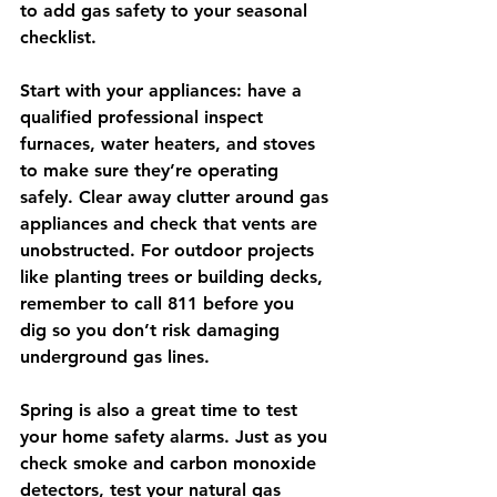
to add gas safety to your seasonal 
checklist.
Start with your appliances: have a 
qualified professional inspect 
furnaces, water heaters, and stoves 
to make sure they’re operating 
safely. Clear away clutter around gas 
appliances and check that vents are 
unobstructed. For outdoor projects 
like planting trees or building decks, 
remember to call 
811 before you 
dig
 so you don’t risk damaging 
underground gas lines.
Spring is also a great time to test 
your home safety alarms. Just as you 
check smoke and carbon monoxide 
detectors, test your 
natural gas 