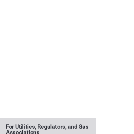
For Utilities, Regulators, and Gas
Associations