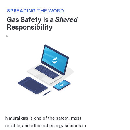
SPREADING THE WORD
Gas Safety Is a
Shared
Responsibility
Natural gas is one of the safest, most
reliable, and efficient energy sources in