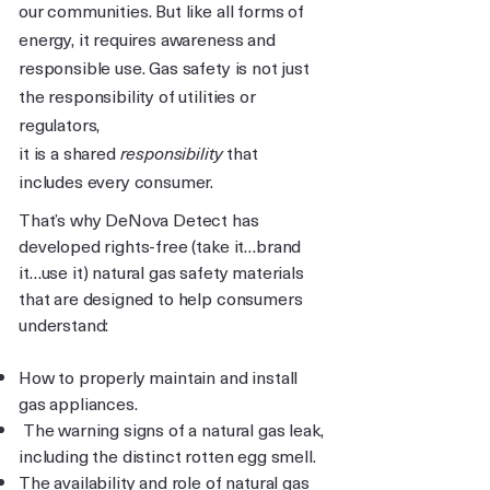
our communities. But like all forms of
energy, it requires awareness and
responsible use. Gas safety is not just
the responsibility of utilities or
regulators,
it is a shared
responsibility
that
includes every consumer.
That’s why DeNova Detect has
developed rights-free (take it…brand
it…use it) natural gas safety materials
that are designed to help consumers
understand:
How to properly maintain and install
gas appliances.
The warning signs of a natural gas leak,
including the distinct rotten egg smell.
The availability and role of natural gas