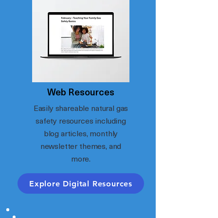
Web Resources
Easily shareable natural gas
safety resources including
blog articles, monthly
newsletter themes, and
more.
Explore Digital Resources