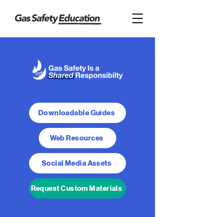
Downloadable Guides
Web Resources
Social Media Assets
Request Custom Materials