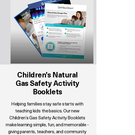
Children’s Natural
Gas Safety Activity
Booklets
Helping families stay safe starts with
teaching kids the basics. Our new
Children’s Gas Safety Activity Booklets
make learning simple, fun, and memorable -
giving parents, teachers, and community