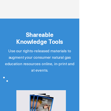
Shareable
Knowledge Tools
Use our rights-released materials to
augment your consumer natural gas
education resources online, in-print and
at events.