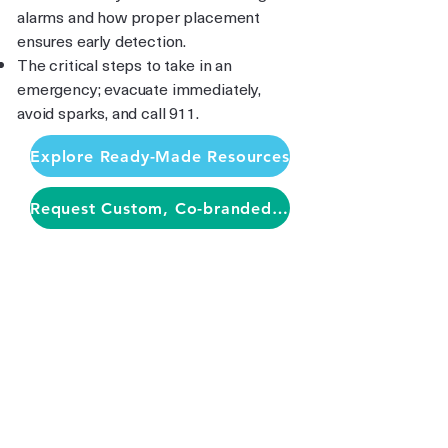
alarms and how proper placement
ensures early detection.
The critical steps to take in an
emergency; evacuate immediately,
avoid sparks, and call 911.
Explore Ready-Made Resources
Request Custom, Co-branded Materials