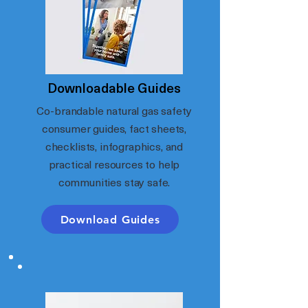
Downloadable Guides
Co-brandable natural gas safety
consumer guides, fact sheets,
checklists, infographics, and
practical resources to help
communities stay safe.
Download Guides