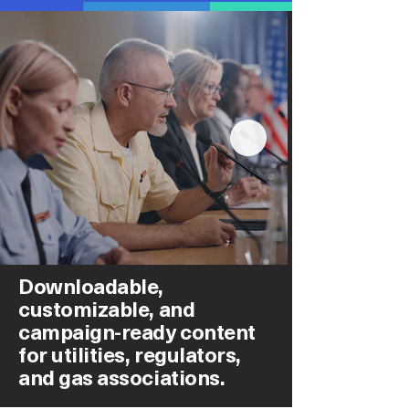
Downloadable,
customizable, and
campaign-ready content
for utilities, regulators,
and gas associations.