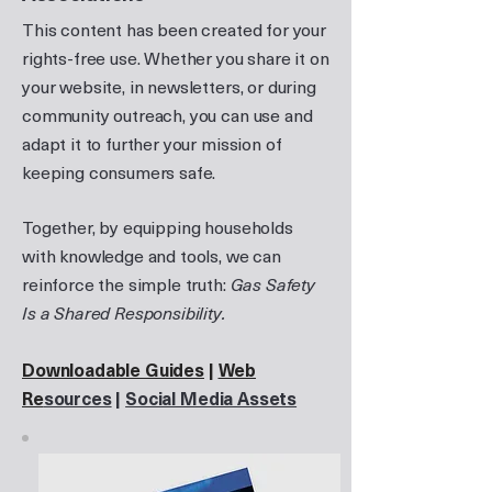
This content has been created for your
rights-free use. Whether you share it on
your website, in newsletters, or during
community outreach, you can use and
adapt it to further your mission of
keeping consumers safe.
Together, by equipping households
with knowledge and tools, we can
reinforce the simple truth:
Gas Safety
Is a Shared Responsibility.
Downloadable Guides
|
Web
Re
sources
|
Social Media Assets