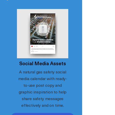
Social Media Assets
A natural gas safety social
media calendar with ready-
to-use post copy and
graphic inspiration to help
share safety messages
effectively and on time.