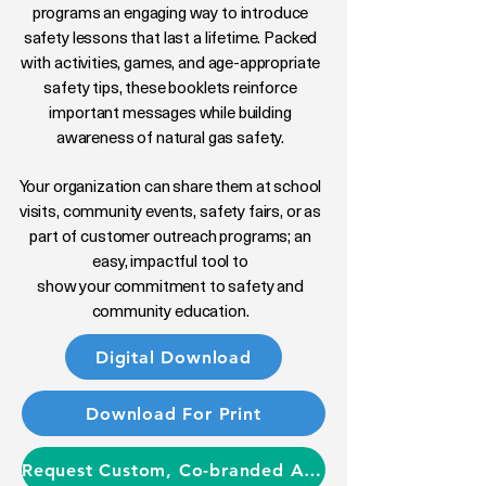
programs an engaging way to introduce
safety lessons that last a lifetime. Packed
with activities, games, and age-appropriate
safety tips, these booklets reinforce
important messages while building
awareness of natural gas safety.
Your organization can share them at school
visits, community events, safety fairs, or as
part of customer outreach programs; an
easy, impactful tool to
show your commitment to safety and
community education.
Digital Download
Download For Print
Request Custom, Co-branded Activity Booklets