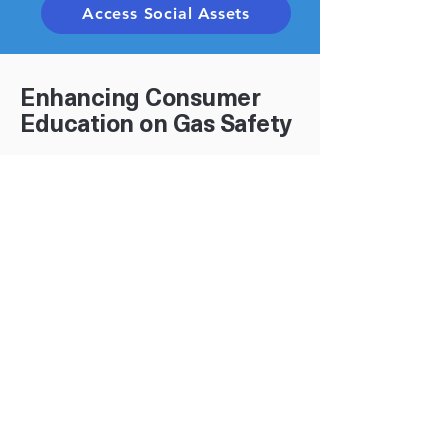
Access Social Assets
Enhancing Consumer
Education on Gas Safety
Why Update Your Website?
Consumers look to you first for trusted
guidance on gas safety. Keeping safety
information current on your website
builds confidence, strengthens
community trust, and reinforces the
shared responsibility we all have to
prevent incidents.